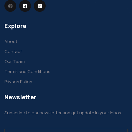
Explore
About
Contact
Our Team
Terms and Conditions
Privacy Policy
Newsletter
Subscribe to our newsletter and get update in your inbox.