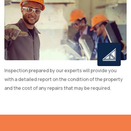
Inspection prepared by our experts will provide you
with a detailed report on the condition of the property
and the cost of any repairs that may be required.