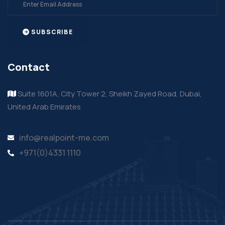
SUBSCRIBE
Contact
Suite 1601A, City Tower 2, Sheikh Zayed Road, Dubai,
United Arab Emirates
info@realpoint-me.com
+971(0)4331 1110