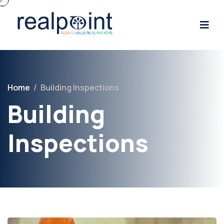
Home
/
Building Inspections
Building
Inspections