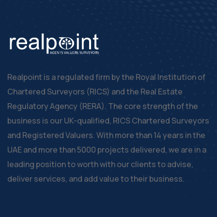
Realpoint is a regulated firm by the Royal Institution of
Chartered Surveyors (RICS) and the Real Estate
Regulatory Agency (RERA). The core strength of the
business is our UK-qualified, RICS Chartered Surveyors
and Registered Valuers. With more than 14 years in the
UAE and more than 5000 projects delivered, we are in a
leading position to worth with our clients to advise,
deliver services, and add value to their business.