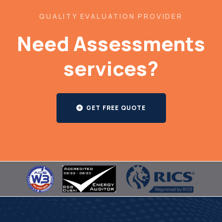
QUALITY EVALUATION PROVIDER
Need Assessments
services?
GET FREE QUOTE